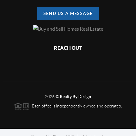
SEND US A MESSAGE
REACH OUT
2026
©
Realty By Design
Each office is independently owned and operated.