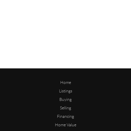
Home
Listings
Buying
Selling
Financing
Home Value