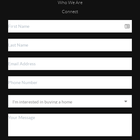
Who We Are
Connect