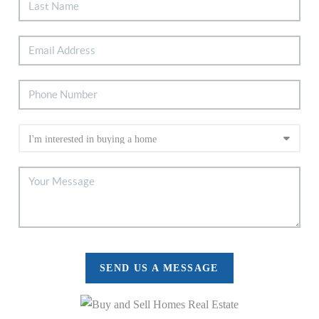
SEND US A MESSAGE