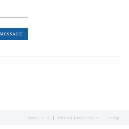
 MESSAGE
Privacy Policy
DMCA & Terms of Service
Sitemap