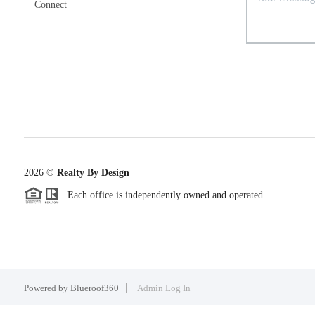
Connect
2026
©
Realty By Design
Each office is independently owned and operated.
Powered by
Blueroof360
Admin Log In