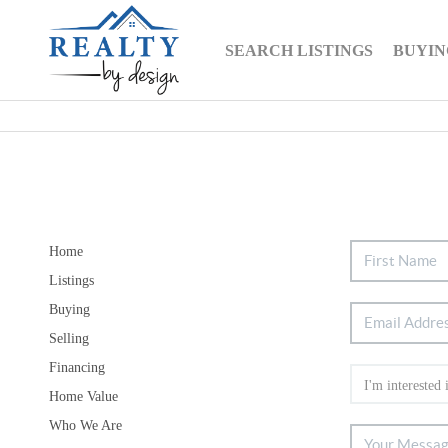
SEARCH LISTINGS
BUYIN
Home
Listings
Buying
Selling
Financing
Home Value
Who We Are