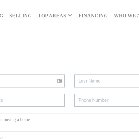
G
SELLING
TOP AREAS
FINANCING
WHO WE 