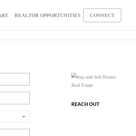
ARE
REALTOR OPPORTUNITIES
CONNECT
REACH OUT