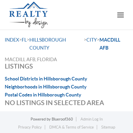
Toggle
>
>
>
>
INDEX
FL
HILLSBOROUGH
CITY
MACDILL
COUNTY
AFB
MACDILL AFB, FLORIDA
LISTINGS
School Districts in Hillsborough County
Neighborhoods in Hillsborough County
Postal Codes in Hillsborough County
NO LISTINGS IN SELECTED AREA
Powered by
Blueroof360
Admin Log In
Privacy Policy
DMCA & Terms of Service
Sitemap