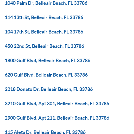
1040 Palm Dr, Belleair Beach, FL 33786
114 13th St, Belleair Beach, FL 33786
104 17th St, Belleair Beach, FL 33786
450 22nd St, Belleair Beach, FL 33786
1800 Gulf Blvd, Belleair Beach, FL 33786
620 Gulf Blvd, Belleair Beach, FL 33786
2218 Donato Dr, Belleair Beach, FL 33786
3210 Gulf Blvd, Apt 301, Belleair Beach, FL 33786
2900 Gulf Blvd, Apt 211, Belleair Beach, FL 33786
115 Aleta Dr, Belleair Beach, FL 33786