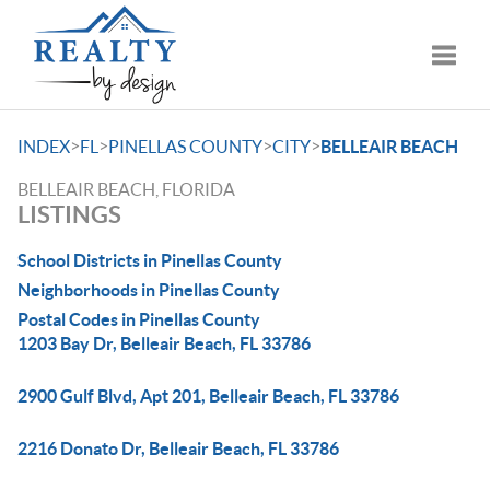
Toggle
>
>
>
>
INDEX
FL
PINELLAS COUNTY
CITY
BELLEAIR BEACH
BELLEAIR BEACH, FLORIDA
LISTINGS
School Districts in Pinellas County
Neighborhoods in Pinellas County
Postal Codes in Pinellas County
1203 Bay Dr, Belleair Beach, FL 33786
2900 Gulf Blvd, Apt 201, Belleair Beach, FL 33786
2216 Donato Dr, Belleair Beach, FL 33786