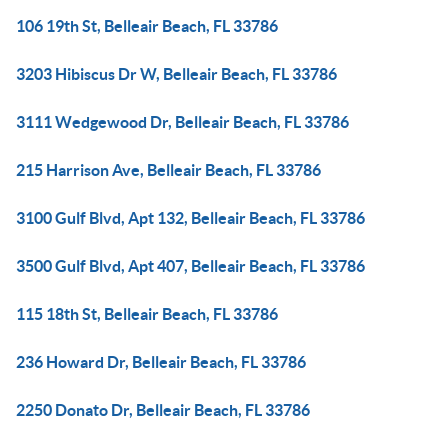
106 19th St, Belleair Beach, FL 33786
3203 Hibiscus Dr W, Belleair Beach, FL 33786
3111 Wedgewood Dr, Belleair Beach, FL 33786
215 Harrison Ave, Belleair Beach, FL 33786
3100 Gulf Blvd, Apt 132, Belleair Beach, FL 33786
3500 Gulf Blvd, Apt 407, Belleair Beach, FL 33786
115 18th St, Belleair Beach, FL 33786
236 Howard Dr, Belleair Beach, FL 33786
2250 Donato Dr, Belleair Beach, FL 33786