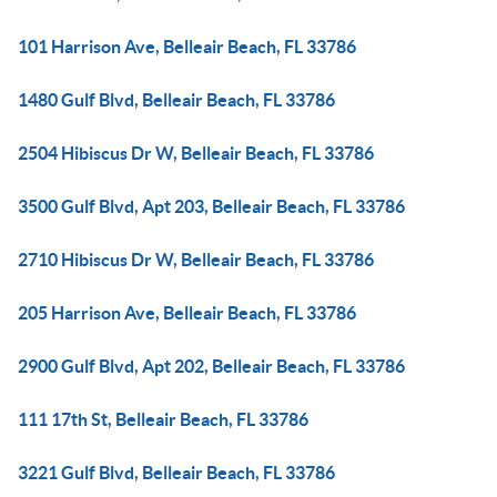
101 Harrison Ave, Belleair Beach, FL 33786
1480 Gulf Blvd, Belleair Beach, FL 33786
2504 Hibiscus Dr W, Belleair Beach, FL 33786
3500 Gulf Blvd, Apt 203, Belleair Beach, FL 33786
2710 Hibiscus Dr W, Belleair Beach, FL 33786
205 Harrison Ave, Belleair Beach, FL 33786
2900 Gulf Blvd, Apt 202, Belleair Beach, FL 33786
111 17th St, Belleair Beach, FL 33786
3221 Gulf Blvd, Belleair Beach, FL 33786