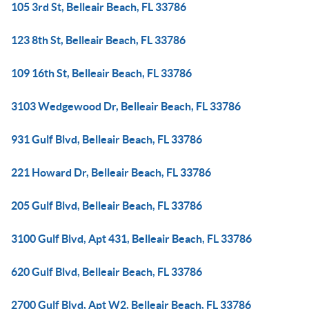
105 3rd St, Belleair Beach, FL 33786
123 8th St, Belleair Beach, FL 33786
109 16th St, Belleair Beach, FL 33786
3103 Wedgewood Dr, Belleair Beach, FL 33786
931 Gulf Blvd, Belleair Beach, FL 33786
221 Howard Dr, Belleair Beach, FL 33786
205 Gulf Blvd, Belleair Beach, FL 33786
3100 Gulf Blvd, Apt 431, Belleair Beach, FL 33786
620 Gulf Blvd, Belleair Beach, FL 33786
2700 Gulf Blvd, Apt W2, Belleair Beach, FL 33786