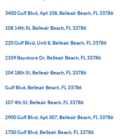
3400 Gulf Blvd, Apt 108, Belleair Beach, FL 33786
108 14th St, Belleair Beach, FL 33786
220 Gulf Blvd, Unit 8, Belleair Beach, FL 33786
2109 Bayshore Dr, Belleair Beach, FL 33786
104 18th St, Belleair Beach, FL 33786
Gulf Blvd, Belleair Beach, FL 33786
107 4th St, Belleair Beach, FL 33786
2900 Gulf Blvd, Apt 307, Belleair Beach, FL 33786
1700 Gulf Blvd, Belleair Beach, FL 33786