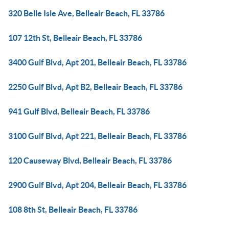
320 Belle Isle Ave, Belleair Beach, FL 33786
107 12th St, Belleair Beach, FL 33786
3400 Gulf Blvd, Apt 201, Belleair Beach, FL 33786
2250 Gulf Blvd, Apt B2, Belleair Beach, FL 33786
941 Gulf Blvd, Belleair Beach, FL 33786
3100 Gulf Blvd, Apt 221, Belleair Beach, FL 33786
120 Causeway Blvd, Belleair Beach, FL 33786
2900 Gulf Blvd, Apt 204, Belleair Beach, FL 33786
108 8th St, Belleair Beach, FL 33786