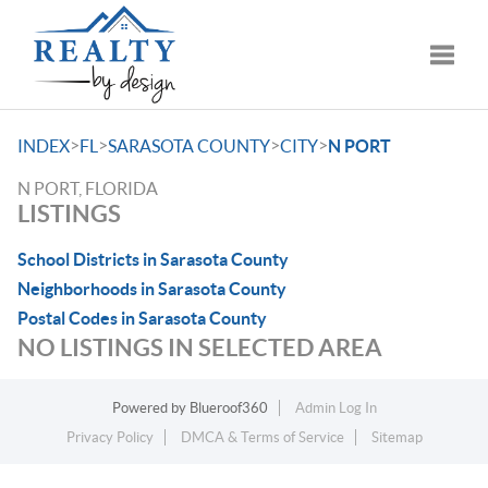
Toggle
>
>
>
>
INDEX
FL
SARASOTA COUNTY
CITY
N PORT
N PORT, FLORIDA
LISTINGS
School Districts in Sarasota County
Neighborhoods in Sarasota County
Postal Codes in Sarasota County
NO LISTINGS IN SELECTED AREA
Powered by
Blueroof360
Admin Log In
Privacy Policy
DMCA & Terms of Service
Sitemap