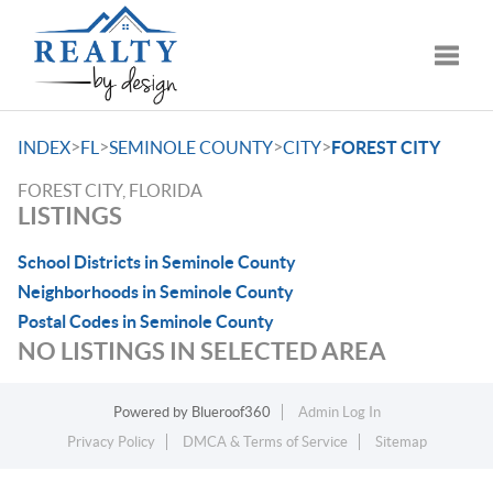
Toggle
>
>
>
>
INDEX
FL
SEMINOLE COUNTY
CITY
FOREST CITY
FOREST CITY, FLORIDA
LISTINGS
School Districts in Seminole County
Neighborhoods in Seminole County
Postal Codes in Seminole County
NO LISTINGS IN SELECTED AREA
Powered by
Blueroof360
Admin Log In
Privacy Policy
DMCA & Terms of Service
Sitemap