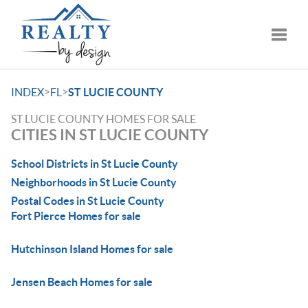
Toggle
>
>
INDEX
FL
ST LUCIE COUNTY
ST LUCIE COUNTY HOMES FOR SALE
CITIES IN ST LUCIE COUNTY
School Districts in St Lucie County
Neighborhoods in St Lucie County
Postal Codes in St Lucie County
Fort Pierce Homes for sale
Hutchinson Island Homes for sale
Jensen Beach Homes for sale