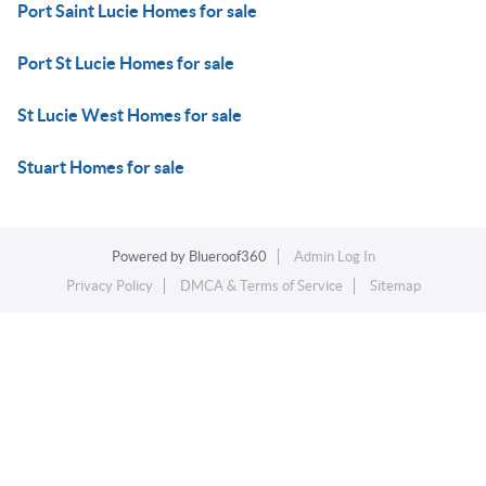
Port Saint Lucie Homes for sale
Port St Lucie Homes for sale
St Lucie West Homes for sale
Stuart Homes for sale
Powered by
Blueroof360
Admin Log In
Privacy Policy
DMCA & Terms of Service
Sitemap