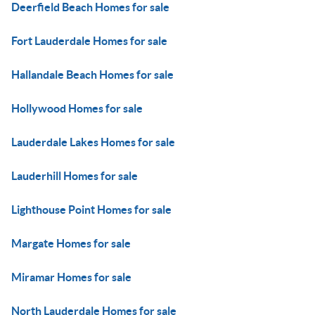
Deerfield Beach Homes for sale
Fort Lauderdale Homes for sale
Hallandale Beach Homes for sale
Hollywood Homes for sale
Lauderdale Lakes Homes for sale
Lauderhill Homes for sale
Lighthouse Point Homes for sale
Margate Homes for sale
Miramar Homes for sale
North Lauderdale Homes for sale