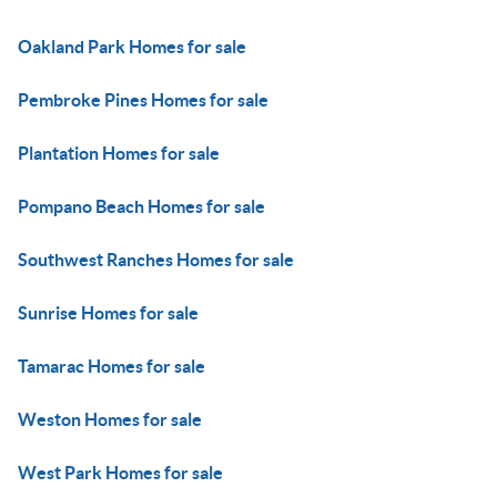
Oakland Park Homes for sale
Pembroke Pines Homes for sale
Plantation Homes for sale
Pompano Beach Homes for sale
Southwest Ranches Homes for sale
Sunrise Homes for sale
Tamarac Homes for sale
Weston Homes for sale
West Park Homes for sale