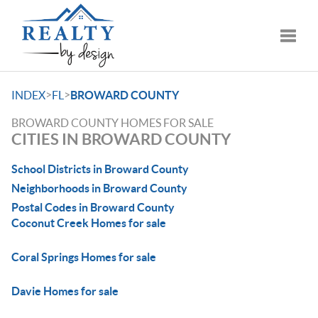
Toggle
>
>
INDEX
FL
BROWARD COUNTY
BROWARD COUNTY HOMES FOR SALE
CITIES IN BROWARD COUNTY
School Districts in Broward County
Neighborhoods in Broward County
Postal Codes in Broward County
Coconut Creek Homes for sale
Coral Springs Homes for sale
Davie Homes for sale