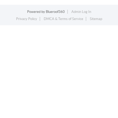
Powered by
Blueroof360
Admin Log In
Privacy Policy
DMCA & Terms of Service
Sitemap