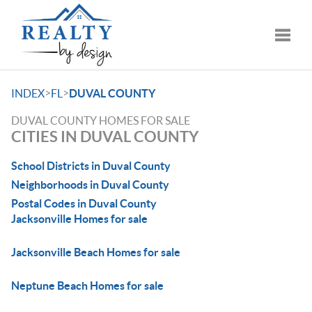
Toggle
>
>
INDEX
FL
DUVAL COUNTY
DUVAL COUNTY HOMES FOR SALE
CITIES IN DUVAL COUNTY
School Districts in Duval County
Neighborhoods in Duval County
Postal Codes in Duval County
Jacksonville Homes for sale
Jacksonville Beach Homes for sale
Neptune Beach Homes for sale