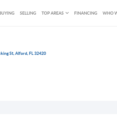
BUYING
SELLING
TOP AREAS
FINANCING
WHO W
king St, Alford, FL 32420