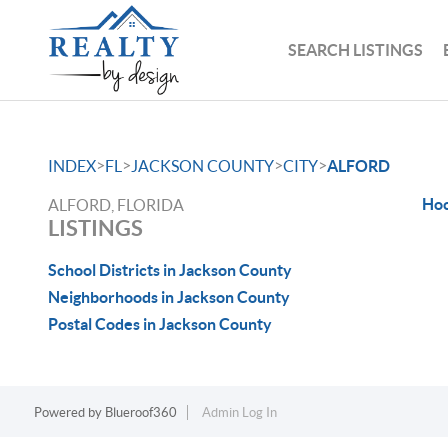
SEARCH LISTINGS
>
>
>
>
INDEX
FL
JACKSON COUNTY
CITY
ALFORD
Hoc
ALFORD, FLORIDA
LISTINGS
School Districts in Jackson County
Neighborhoods in Jackson County
Postal Codes in Jackson County
Powered by
Blueroof360
Admin Log In