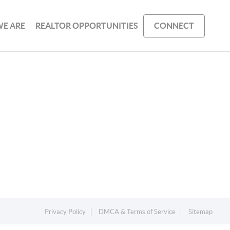
E ARE
REALTOR OPPORTUNITIES
CONNECT
Privacy Policy
DMCA & Terms of Service
Sitemap