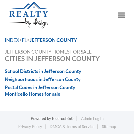
Toggle
>
>
INDEX
FL
JEFFERSON COUNTY
JEFFERSON COUNTY HOMES FOR SALE
CITIES IN JEFFERSON COUNTY
School Districts in Jefferson County
Neighborhoods in Jefferson County
Postal Codes in Jefferson County
Monticello Homes for sale
Powered by
Blueroof360
Admin Log In
Privacy Policy
DMCA & Terms of Service
Sitemap