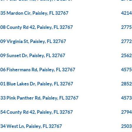
35 Mardon Cir, Paisley, FL 32767
42146
08 County Rd 42, Paisley, FL 32767
27751
09 Virginia St, Paisley, FL 32767
27726
09 Sunset Dr, Paisley, FL 32767
2562
06 Fishermans Rd, Paisley, FL 32767
45750
01 Blue Lakes Dr, Paisley, FL 32767
28520
33 Pink Panther Rd, Paisley, FL 32767
45738
54 County Rd 42, Paisley, FL 32767
2794
34 West Ln, Paisley, FL 32767
2503