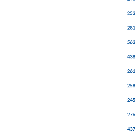
253
281
563
438
261
258
245
276
437