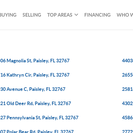
BUYING
SELLING
TOP AREAS
FINANCING
WHO W
06 Magnolia St, Paisley, FL 32767
4403
16 Kathryn Cir, Paisley, FL 32767
2655
30 Avenue C, Paisley, FL 32767
2581
21 Old Deer Rd, Paisley, FL 32767
43025
27 Pennsylvania St, Paisley, FL 32767
45861
07 Polar Bear Rd, Paisley, FL 32767
27729