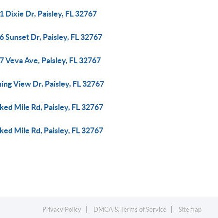
 Dixie Dr, Paisley, FL 32767
 Sunset Dr, Paisley, FL 32767
7 Veva Ave, Paisley, FL 32767
ing View Dr, Paisley, FL 32767
ed Mile Rd, Paisley, FL 32767
ed Mile Rd, Paisley, FL 32767
Privacy Policy
DMCA & Terms of Service
Sitemap