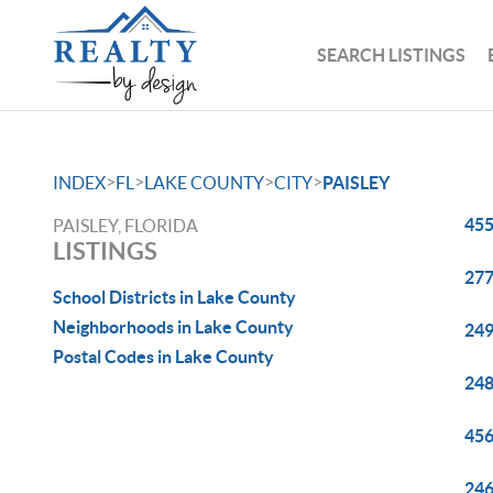
SEARCH LISTINGS
>
>
>
>
INDEX
FL
LAKE COUNTY
CITY
PAISLEY
455
PAISLEY, FLORIDA
LISTINGS
277
School Districts in Lake County
Neighborhoods in Lake County
249
Postal Codes in Lake County
248
456
246