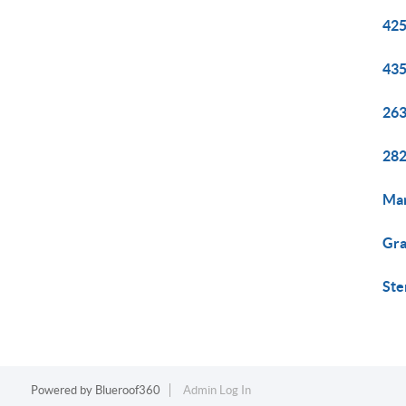
425
435
263
282
Mar
Gra
Ste
Powered by
Blueroof360
Admin Log In