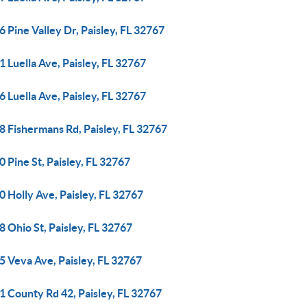
 Pine Valley Dr, Paisley, FL 32767
 Luella Ave, Paisley, FL 32767
 Luella Ave, Paisley, FL 32767
8 Fishermans Rd, Paisley, FL 32767
 Pine St, Paisley, FL 32767
 Holly Ave, Paisley, FL 32767
 Ohio St, Paisley, FL 32767
5 Veva Ave, Paisley, FL 32767
1 County Rd 42, Paisley, FL 32767