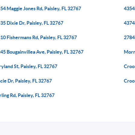
54 Maggie Jones Rd, Paisley, FL 32767
43541
35 Dixie Dr, Paisley, FL 32767
43746
10 Fishermans Rd, Paisley, FL 32767
2784
45 Bougainvillea Ave, Paisley, FL 32767
Morn
yland St, Paisley, FL 32767
Crook
cie Dr, Paisley, FL 32767
Crook
rling Rd, Paisley, FL 32767