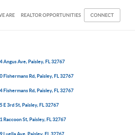
E ARE
REALTOR OPPORTUNITIES
CONNECT
4 Angus Ave, Paisley, FL 32767
0 Fishermans Rd, Paisley, FL 32767
4 Fishermans Rd, Paisley, FL 32767
 E 3rd St, Paisley, FL 32767
 Raccoon St, Paisley, FL 32767
 Luella Ave, Paisley, FL 32767