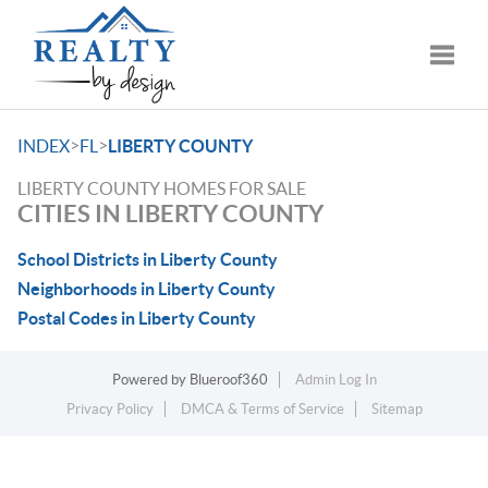
Toggle
>
>
INDEX
FL
LIBERTY COUNTY
LIBERTY COUNTY HOMES FOR SALE
CITIES IN LIBERTY COUNTY
School Districts in Liberty County
Neighborhoods in Liberty County
Postal Codes in Liberty County
Powered by
Blueroof360
Admin Log In
Privacy Policy
DMCA & Terms of Service
Sitemap