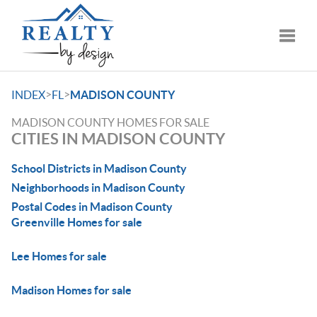
Toggle
>
>
INDEX
FL
MADISON COUNTY
MADISON COUNTY HOMES FOR SALE
CITIES IN MADISON COUNTY
School Districts in Madison County
Neighborhoods in Madison County
Postal Codes in Madison County
Greenville Homes for sale
Lee Homes for sale
Madison Homes for sale