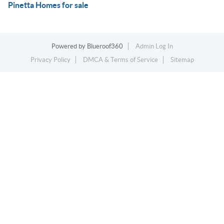
Pinetta Homes for sale
Powered by
Blueroof360
Admin Log In
Privacy Policy
DMCA & Terms of Service
Sitemap