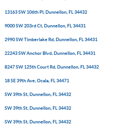
13163 SW 106th Pl, Dunnellon, FL 34432
9000 SW 203rd Ct, Dunnellon, FL 34431
2990 SW Timberlake Rd, Dunnellon, FL 34431
22243 SW Anchor Blvd, Dunnellon, FL 34431
8247 SW 125th Court Rd, Dunnellon, FL 34432
18 SE 39th Ave, Ocala, FL 34471
SW 39th St, Dunnellon, FL 34432
SW 39th St, Dunnellon, FL 34432
SW 39th St, Dunnellon, FL 34432