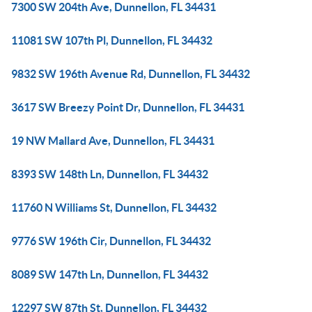
7300 SW 204th Ave, Dunnellon, FL 34431
11081 SW 107th Pl, Dunnellon, FL 34432
9832 SW 196th Avenue Rd, Dunnellon, FL 34432
3617 SW Breezy Point Dr, Dunnellon, FL 34431
19 NW Mallard Ave, Dunnellon, FL 34431
8393 SW 148th Ln, Dunnellon, FL 34432
11760 N Williams St, Dunnellon, FL 34432
9776 SW 196th Cir, Dunnellon, FL 34432
8089 SW 147th Ln, Dunnellon, FL 34432
12297 SW 87th St, Dunnellon, FL 34432