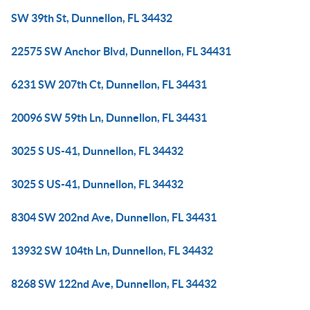
SW 39th St, Dunnellon, FL 34432
22575 SW Anchor Blvd, Dunnellon, FL 34431
6231 SW 207th Ct, Dunnellon, FL 34431
20096 SW 59th Ln, Dunnellon, FL 34431
3025 S US-41, Dunnellon, FL 34432
3025 S US-41, Dunnellon, FL 34432
8304 SW 202nd Ave, Dunnellon, FL 34431
13932 SW 104th Ln, Dunnellon, FL 34432
8268 SW 122nd Ave, Dunnellon, FL 34432