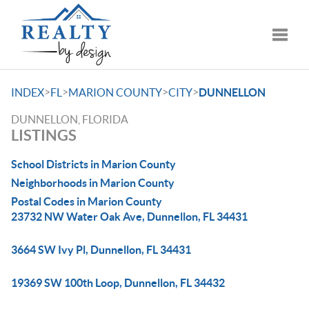
Toggle
>
>
>
>
INDEX
FL
MARION COUNTY
CITY
DUNNELLON
DUNNELLON, FLORIDA
LISTINGS
School Districts in Marion County
Neighborhoods in Marion County
Postal Codes in Marion County
23732 NW Water Oak Ave, Dunnellon, FL 34431
3664 SW Ivy Pl, Dunnellon, FL 34431
19369 SW 100th Loop, Dunnellon, FL 34432