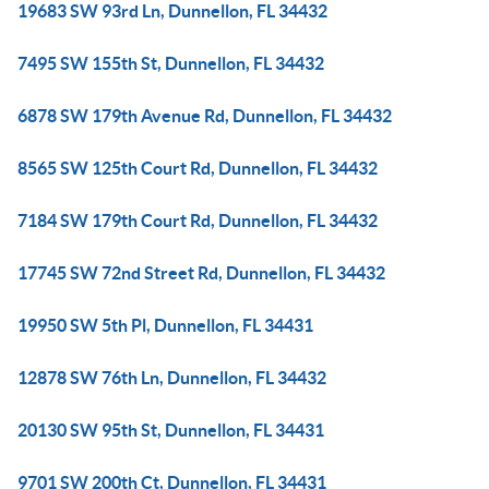
19683 SW 93rd Ln, Dunnellon, FL 34432
7495 SW 155th St, Dunnellon, FL 34432
6878 SW 179th Avenue Rd, Dunnellon, FL 34432
8565 SW 125th Court Rd, Dunnellon, FL 34432
7184 SW 179th Court Rd, Dunnellon, FL 34432
17745 SW 72nd Street Rd, Dunnellon, FL 34432
19950 SW 5th Pl, Dunnellon, FL 34431
12878 SW 76th Ln, Dunnellon, FL 34432
20130 SW 95th St, Dunnellon, FL 34431
9701 SW 200th Ct, Dunnellon, FL 34431