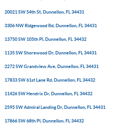
20021 SW 54th St, Dunnellon, FL 34431
3306 NW Ridgewood Rd, Dunnellon, FL 34431
13750 SW 105th Pl, Dunnellon, FL 34432
1135 SW Shorewood Dr, Dunnellon, FL 34431
2272 SW Grandview Ave, Dunnellon, FL 34431
17833 SW 61st Lane Rd, Dunnellon, FL 34432
11426 SW Hendrix Dr, Dunnellon, FL 34432
2595 SW Admiral Landing Dr, Dunnellon, FL 34431
17866 SW 68th Pl, Dunnellon, FL 34432