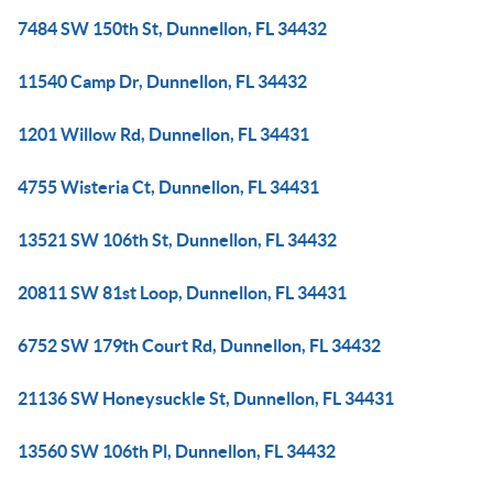
7484 SW 150th St, Dunnellon, FL 34432
11540 Camp Dr, Dunnellon, FL 34432
1201 Willow Rd, Dunnellon, FL 34431
4755 Wisteria Ct, Dunnellon, FL 34431
13521 SW 106th St, Dunnellon, FL 34432
20811 SW 81st Loop, Dunnellon, FL 34431
6752 SW 179th Court Rd, Dunnellon, FL 34432
21136 SW Honeysuckle St, Dunnellon, FL 34431
13560 SW 106th Pl, Dunnellon, FL 34432