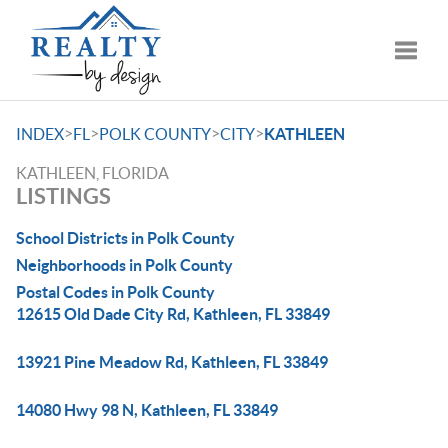
Toggle
>
>
>
>
INDEX
FL
POLK COUNTY
CITY
KATHLEEN
KATHLEEN, FLORIDA
LISTINGS
School Districts in Polk County
Neighborhoods in Polk County
Postal Codes in Polk County
12615 Old Dade City Rd, Kathleen, FL 33849
13921 Pine Meadow Rd, Kathleen, FL 33849
14080 Hwy 98 N, Kathleen, FL 33849