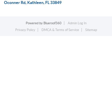
Oconner Rd, Kathleen, FL 33849
Powered by
Blueroof360
Admin Log In
Privacy Policy
DMCA & Terms of Service
Sitemap