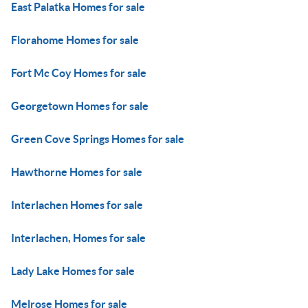
East Palatka Homes for sale
Florahome Homes for sale
Fort Mc Coy Homes for sale
Georgetown Homes for sale
Green Cove Springs Homes for sale
Hawthorne Homes for sale
Interlachen Homes for sale
Interlachen, Homes for sale
Lady Lake Homes for sale
Melrose Homes for sale