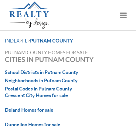
Toggle
>
>
INDEX
FL
PUTNAM COUNTY
PUTNAM COUNTY HOMES FOR SALE
CITIES IN PUTNAM COUNTY
School Districts in Putnam County
Neighborhoods in Putnam County
Postal Codes in Putnam County
Crescent City Homes for sale
Deland Homes for sale
Dunnellon Homes for sale