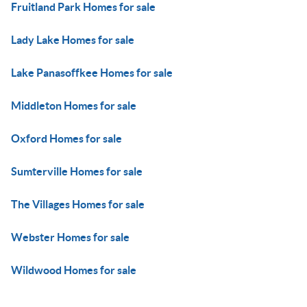
Fruitland Park Homes for sale
Lady Lake Homes for sale
Lake Panasoffkee Homes for sale
Middleton Homes for sale
Oxford Homes for sale
Sumterville Homes for sale
The Villages Homes for sale
Webster Homes for sale
Wildwood Homes for sale