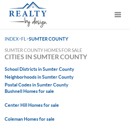
Toggle
>
>
INDEX
FL
SUMTER COUNTY
SUMTER COUNTY HOMES FOR SALE
CITIES IN SUMTER COUNTY
School Districts in Sumter County
Neighborhoods in Sumter County
Postal Codes in Sumter County
Bushnell Homes for sale
Center Hill Homes for sale
Coleman Homes for sale