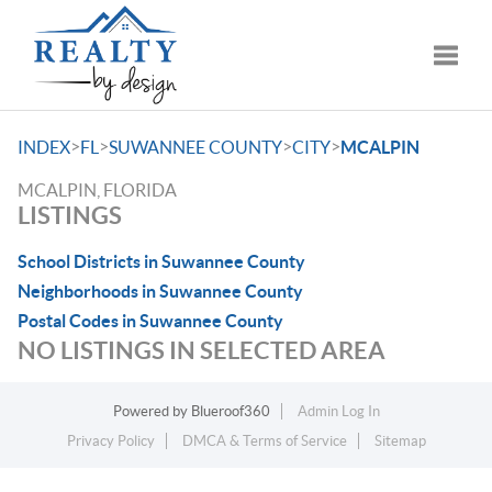
Toggle
>
>
>
>
INDEX
FL
SUWANNEE COUNTY
CITY
MCALPIN
MCALPIN, FLORIDA
LISTINGS
School Districts in Suwannee County
Neighborhoods in Suwannee County
Postal Codes in Suwannee County
NO LISTINGS IN SELECTED AREA
Powered by
Blueroof360
Admin Log In
Privacy Policy
DMCA & Terms of Service
Sitemap